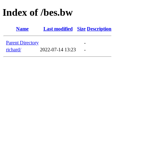
Index of /bes.bw
Name
Last modified
Size
Description
Parent Directory
-
richard/
2022-07-14 13:23
-