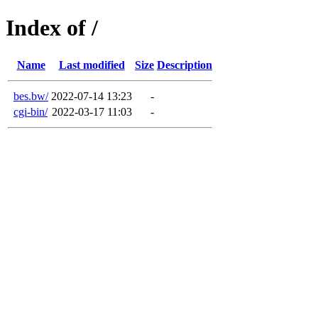
Index of /
Name
Last modified
Size
Description
bes.bw/
2022-07-14 13:23
-
cgi-bin/
2022-03-17 11:03
-